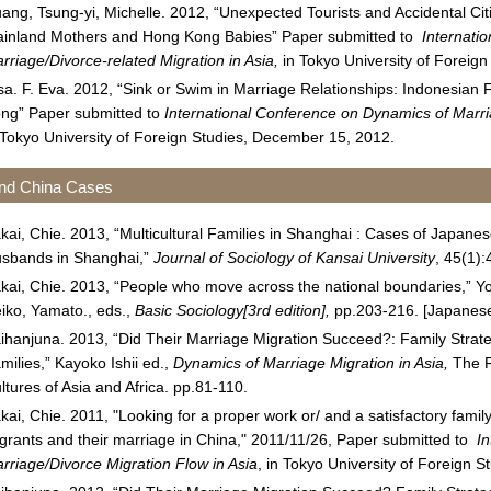
ang, Tsung-yi, Michelle. 2012, “Unexpected Tourists and Accidental Ci
inland Mothers and Hong Kong Babies” Paper submitted to
Internati
rriage/Divorce-related Migration in Asia,
in Tokyo University of Foreig
sa. F. Eva. 2012, “Sink or Swim in Marriage Relationships: Indonesia
ng” Paper submitted to
International Conference on Dynamics of Marria
 Tokyo University of Foreign Studies, December 15, 2012.
nd China Cases
kai, Chie. 2013, “Multicultural Families in Shanghai : Cases of Japan
sbands in Shanghai,”
Journal of Sociology of Kansai University
, 45(1)
kai, Chie. 2013, “People who move across the national boundaries,” Y
iko, Yamato., eds.,
Basic Sociology[3rd edition],
pp.203-216. [Japanes
ihanjuna. 2013, “Did Their Marriage Migration Succeed?: Family Stra
milies,” Kayoko Ishii ed.,
Dynamics of Marriage Migration in Asia,
The R
ltures of Asia and Africa. pp.81-110.
kai, Chie. 2011, "Looking for a proper work or/ and a satisfactory fami
grants and their marriage in China," 2011/11/26, Paper submitted to
I
rriage/Divorce Migration Flow in Asia
, in Tokyo University of Foreign 