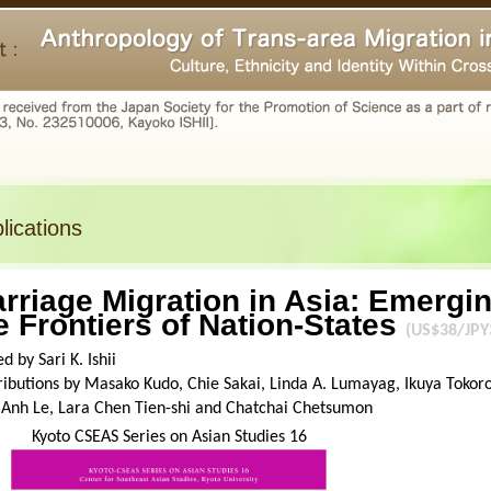
lications
rriage Migration in Asia: Emergin
e Frontiers of Nation-States
(US$38/JPY
ed by Sari K. Ishii
ibutions by Masako Kudo, Chie Sakai, Linda A. Lumayag, Ikuya Tokoro,
 Anh Le, Lara Chen Tien-shi and Chatchai Chetsumon
Kyoto CSEAS Series on Asian Studies 16