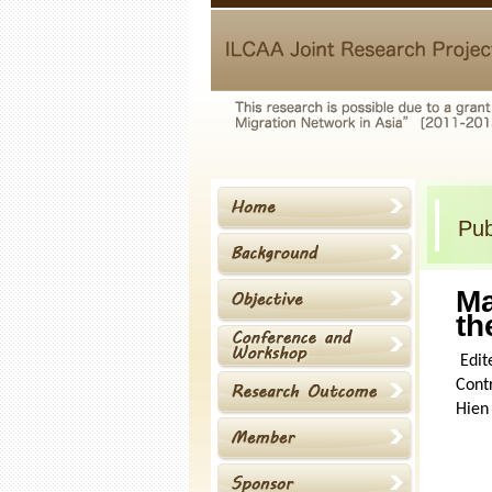
Pub
Ma
th
Edit
Contr
Hien