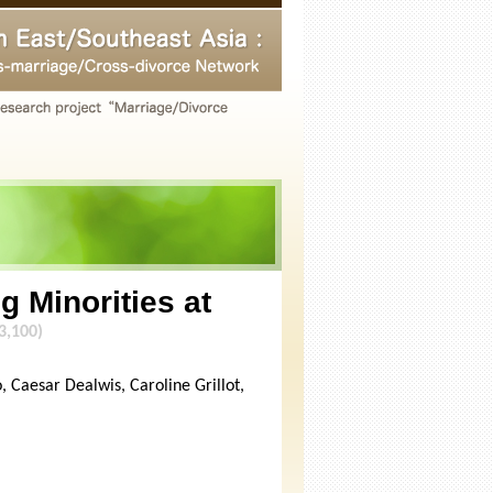
g Minorities at
3,100)
 Caesar Dealwis, Caroline Grillot,