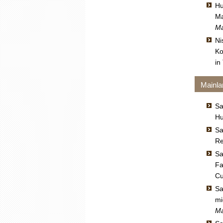
Hu
Ma
Ma
Ni
Ko
in
Mainla
Sa
Hu
Sa
Re
Sa
Fa
Cu
Sa
mi
Ma