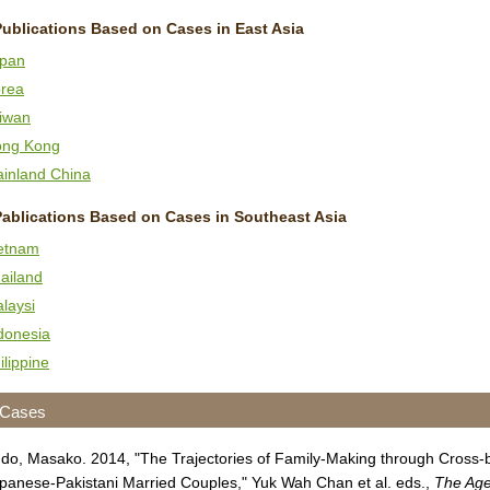
Publications Based on Cases in East Asia
pan
rea
iwan
ng Kong
inland China
Pablications Based on Cases in Southeast Asia
etnam
ailand
laysi
donesia
ilippine
 Cases
do, Masako. 2014, "The Trajectories of Family-Making through Cross-b
panese-Pakistani Married Couples," Yuk Wah Chan et al. eds.,
The Age 