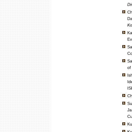
Di
Ch
Da
Ko
Ka
Ev
Sa
Co
Sa
of
Is
Id
IS
Ch
Su
Ja
Cu
Ku
Ku