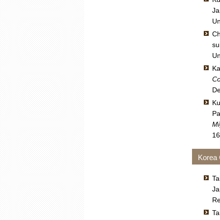
Ja
Un
Ch
su
Un
Ka
Co
De
Ku
Pa
Mi
16
Korea
Ta
Ja
Re
Ta