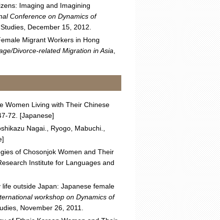
tizens: Imaging and Imagining
onal Conference on Dynamics of
n Studies, December 15, 2012.
n Female Migrant Workers in Hong
ge/Divorce-related Migration in Asia
,
ese Women Living with Their Chinese
:47-72. [Japanese]
oshikazu Nagai., Ryogo, Mabuchi.,
e]
tegies of Chosonjok Women and Their
esearch Institute for Languages and
ly life outside Japan: Japanese female
nternational workshop on Dynamics of
Studies, November 26, 2011.