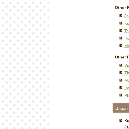
Other 
Ja
Ko
Ta
Ho
Ma
Other 
Vi
Th
Ma
In
Ph
Japan
Ku
Ja