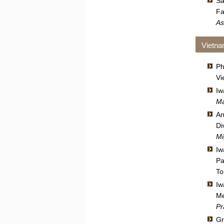
Sa
Fa
As
Vietn
Ph
Vi
Iw
Ma
An
Di
Mi
Iw
Pa
To
Iw
Me
Pr
Gr