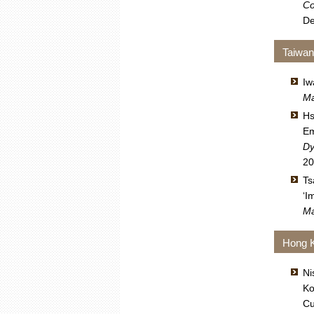
Co
De
Taiwa
Iw
Ma
Hs
Em
Dy
20
Ts
‘I
Ma
Hong 
Ni
Ko
Cu