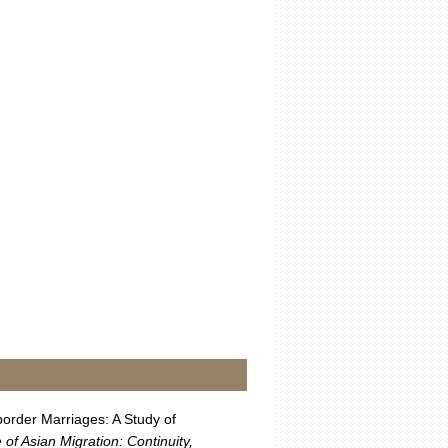
order Marriages: A Study of
of Asian Migration: Continuity,