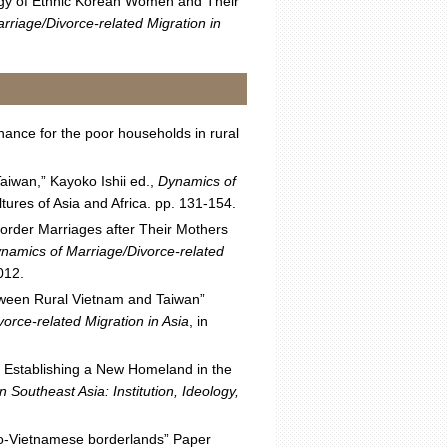
egy of Ethnic Korean Women and Their
rriage/Divorce-related Migration in
ance for the poor households in rural
aiwan,” Kayoko Ishii ed.,
Dynamics of
ures of Asia and Africa. pp. 131-154.
order Marriages after Their Mothers
ynamics of Marriage/Divorce-related
012.
etween Rural Vietnam and Taiwan”
orce-related Migration in Asia
, in
f Establishing a New Homeland in the
n Southeast Asia: Institution, Ideology,
Sino-Vietnamese borderlands” Paper