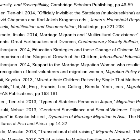
versity, and Susceptibility,
Cambridge Scholars Publishing, pp.46-59.
en Tien-shi. 2014, “Officialy Invisible: the Stateless (mukokusekisha)
vid Chapman and Karl Jokob Krogness eds.,
Japan’s Household Regist
seki, Identification and Documentation
, Routledge, pp.221-238.
moto, Itsuko. 2014, Marriage Migrants and “Multicultural Coexistence” 
ents: Great Earthquakes and Divorces,
Contemporary Society Bulletin
ihanjuna. 2014, Education Strategies and these Change of Chinese Mo
mparison of the Stages of Growth of the Children,
Intercultural Educat
ihanjuna. 2014, Support to the Marriage Migration Woman who result
 recognition of local volunteers and migration women,
Migration Policy
hii, Kayoko. 2013, “Mixed-ethnic Children Raised by Single Thai Mother
entity,” Lai, Ah, Eng., Francis, Leo, Colling., Brenda, Yeoh., eds.,
Migrat
EAS Publications, pp.163-181.
en, Tien-shi. 2013, “Types of Stateless Persons in Japan,”
Migration P
zuki, Nobue. 2013, “Gendered Surveillance and Sexual Violence: Filipi
pan” in Kayoko Ishii ed.,
Dynamics of Marriage Migration in Asia,
The R
ltures of Asia and Africa. pp.14-32.
do, Masako. 2013, “Transnational child-raising,”
Migrants Network,
159
do, Masako. 2013. “Child-raising by Muslim families in Japan: A Case