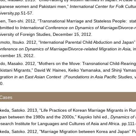
panese women and Pakistani men,”
International Center for Folk Cult
iversity,pp.51-57.
en, Tien-shi. 2012, “Transnational Marriage and Stateless People: sta
bmitted to
International Conference on Dynamics of Marriage/Divorce-re
iversity of Foreign Studies, December 15, 2012.
moto, Itsuko. 2012, “International Parental Child Abduction and Japan
nference on Dynamics of Marriage/Divorce-related Migration in Asia,
in
cember 15, 2012.
do, Masako. 2012, “Mothers on the Move: Transnational Child-Reari
kistani Migrants,” David W. Haines, Keiko Yamanaka, and Shinji Yamas
gration in an East Asian Context
（
Foundations in Asia Pacific Studies,
0.
 Cases
keda, Satoko. 2013, “Life Practices of Korean Marriage Migrants in Rur
pan between the 1980s and the 2000s,” Kayoko Ishii ed.,
Dynamics of 
search Institute for Languages and Cultures of Asia and Africa. pp.111
keda, Satoko. 2012, "Marriage Migration between Korea and Japan” P