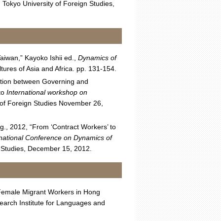
 Tokyo University of Foreign Studies,
aiwan,” Kayoko Ishii ed.,
Dynamics of
ures of Asia and Africa. pp. 131-154.
tation between Governing and
to
International workshop on
y of Foreign Studies November 26,
g., 2012, “From ‘Contract Workers’ to
rnational Conference on Dynamics of
gn Studies, December 15, 2012.
n Female Migrant Workers in Hong
arch Institute for Languages and