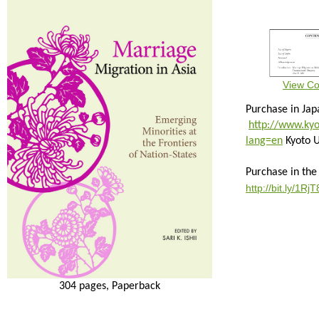
View Co
Purchase in Jap
http://www.kyo
lang=en
Kyoto U
Purchase in the
http://bit.ly/1Rj
304 pages, Paperback