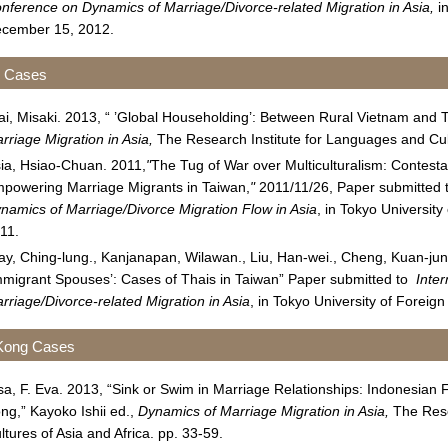
nference on Dynamics of Marriage/Divorce-related Migration in Asia,
in
cember 15, 2012.
n Cases
ai, Misaki. 2013, “ ’Global Householding’: Between Rural Vietnam and T
rriage Migration in Asia,
The Research Institute for Languages and Cult
ia, Hsiao-Chuan. 2011,
"
The Tug of War over Multiculturalism: Contes
powering Marriage Migrants in Taiwan,
"
2011/11/26, Paper submitted 
namics of Marriage/Divorce Migration Flow in Asia
, in Tokyo Universit
11.
ay, Ching-lung., Kanjanapan, Wilawan., Liu, Han-wei., Cheng, Kuan-jun
mmigrant Spouses’: Cases of Thais in Taiwan” Paper submitted to
Inte
rriage/Divorce-related Migration in Asia
, in Tokyo University of Forei
Kong Cases
sa, F. Eva. 2013, “Sink or Swim in Marriage Relationships: Indonesia
ng,” Kayoko Ishii ed.,
Dynamics of Marriage Migration in Asia,
The Rese
ltures of Asia and Africa. pp. 33-59.