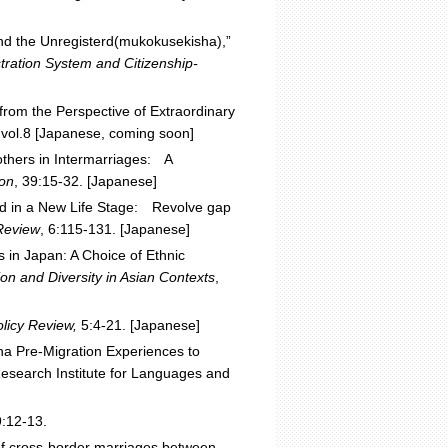
 and the Unregisterd(mukokusekisha),”
ration System and Citizenship-
from the Perspective of Extraordinary
,
vol.8 [Japanese, coming soon]
thers in Intermarriages: A
ion
, 39:15-32. [Japanese]
ed in a New Life Stage: Revolve gap
 Review
, 6:115-131. [Japanese]
s in Japan: A Choice of Ethnic
ion and Diversity in Asian Contexts
,
olicy Review,
5:4-21. [Japanese]
na Pre-Migration Experiences to
esearch Institute for Languages and
:12-13.
 of cross-border marriages between