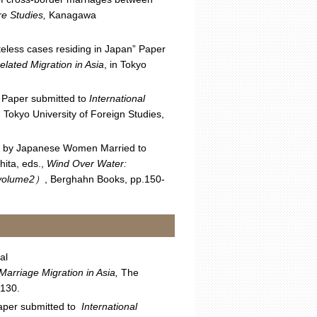
ure Studies,
Kanagawa
teless cases residing in Japan” Paper
lated Migration in Asia
, in Tokyo
” Paper submitted to
International
 Tokyo University of Foreign Studies,
ng by Japanese Women Married to
hita, eds.,
Wind Over Water:
 volume2
）
, Berghahn Books, pp.150-
al
Marriage Migration in Asia,
The
-130.
aper submitted to
International