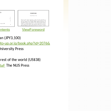
ntents
ViewForeword
an
(JPY3,100)
to-
up.or.jp/book.php?id=2076&
niversity Press
 rest of the world (US$38)
T8aF
The NUS Press