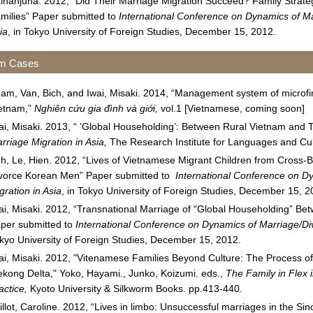
ihanjuna. 2012, “Did Their Marriage Migration Succeed? Family Strat
milies” Paper submitted to
International Conference on Dynamics of Ma
ia
, in Tokyo University of Foreign Studies, December 15, 2012.
am Cases
am, Van, Bich, and Iwai, Misaki. 2014, “Management system of microfin
etnam,”
Nghiên c
ứ
u gia đình và gi
ớ
i,
vol.1 [Vietnamese, coming soon]
ai, Misaki. 2013, “ ’Global Householding’: Between Rural Vietnam and T
rriage Migration in Asia,
The Research Institute for Languages and Cult
h, Le, Hien. 2012, “Lives of Vietnamese Migrant Children from Cross-B
vorce Korean Men” Paper submitted to
International Conference on D
gration in Asia
, in Tokyo University of Foreign Studies, December 15, 2
ai, Misaki. 2012, “Transnational Marriage of “Global Householding” B
per submitted to
International Conference on Dynamics of Marriage/Div
kyo University of Foreign Studies, December 15, 2012.
ai, Misaki. 2012, "Vitenamese Families Beyond Culture: The Process o
kong Delta," Yoko, Hayami., Junko, Koizumi. eds.,
The Family in Flex i
actice,
Kyoto University & Silkworm Books. pp.413-440.
illot, Caroline. 2012, “Lives in limbo: Unsuccessful marriages in the 